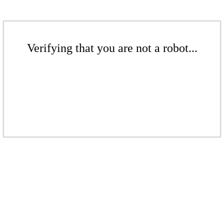
Verifying that you are not a robot...