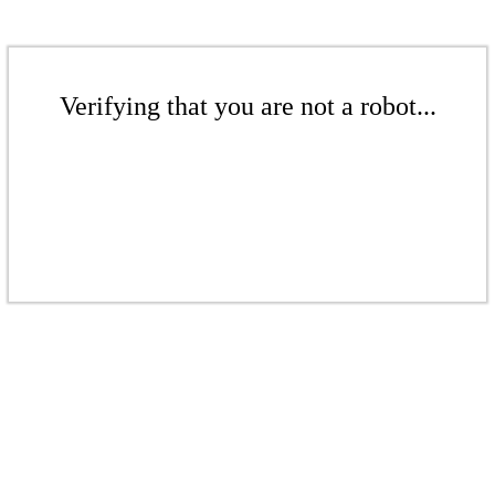
Verifying that you are not a robot...