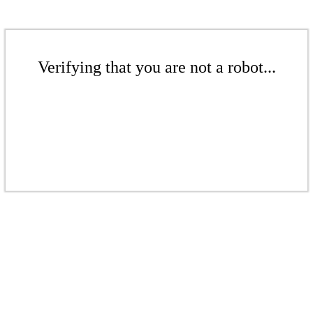
Verifying that you are not a robot...