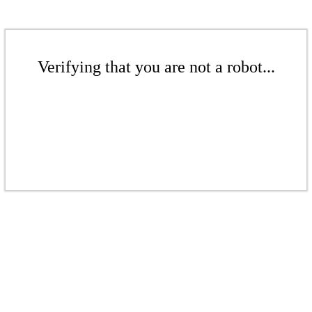
Verifying that you are not a robot...