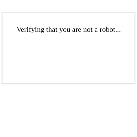
Verifying that you are not a robot...