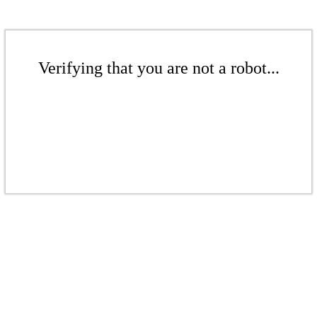
Verifying that you are not a robot...