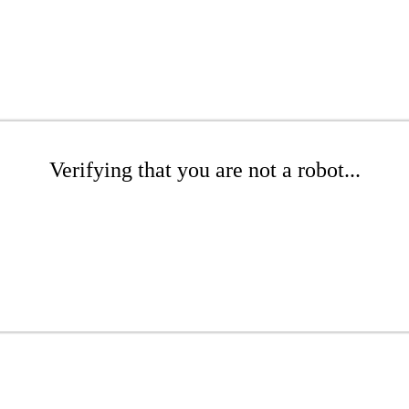
Verifying that you are not a robot...