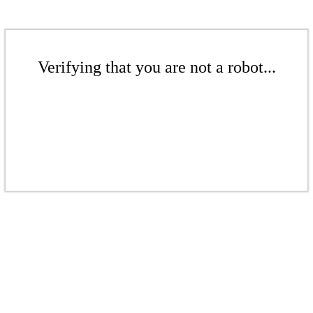
Verifying that you are not a robot...