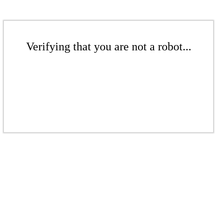
Verifying that you are not a robot...