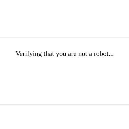
Verifying that you are not a robot...