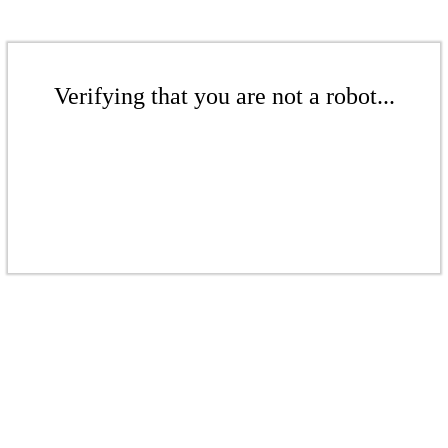
Verifying that you are not a robot...