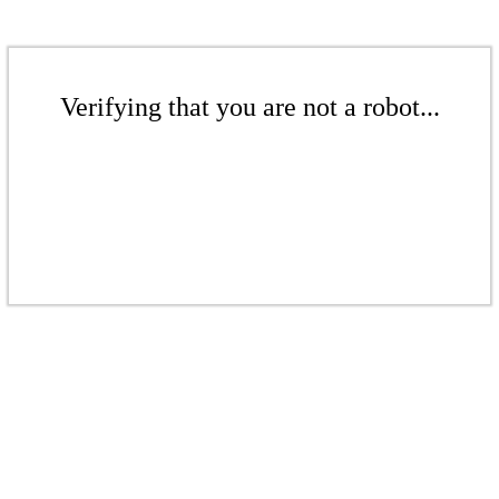
Verifying that you are not a robot...