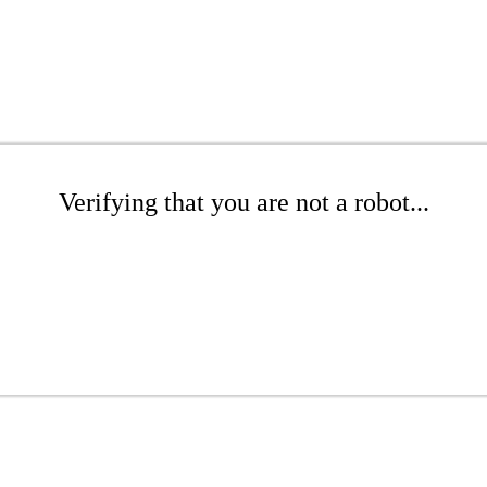
Verifying that you are not a robot...