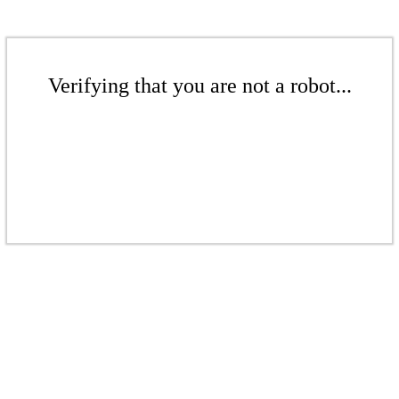
Verifying that you are not a robot...