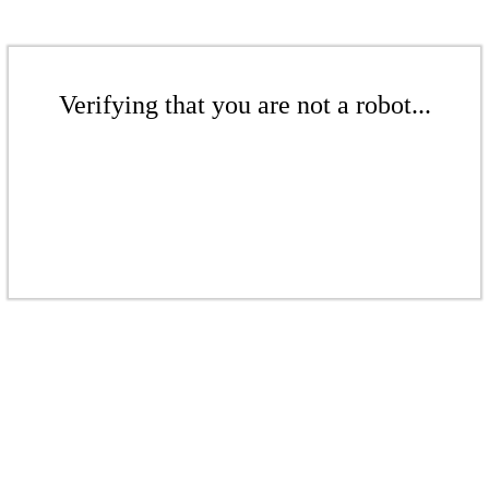
Verifying that you are not a robot...