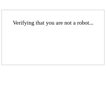
Verifying that you are not a robot...