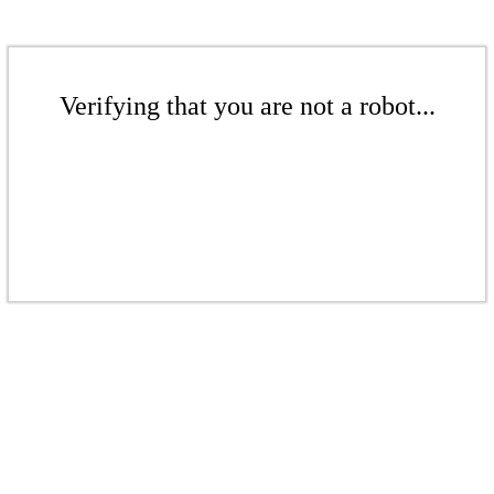
Verifying that you are not a robot...