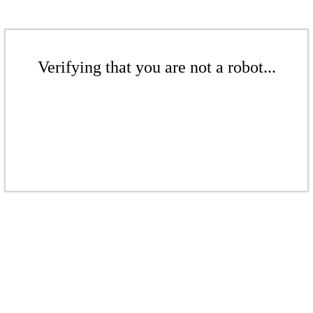
Verifying that you are not a robot...