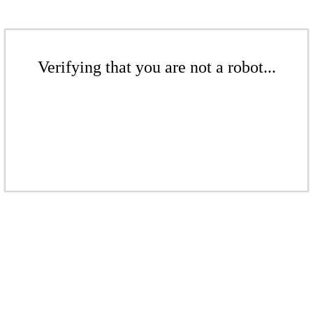
Verifying that you are not a robot...