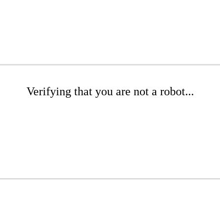
Verifying that you are not a robot...