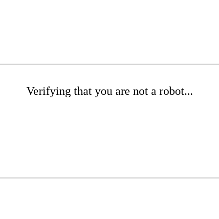
Verifying that you are not a robot...