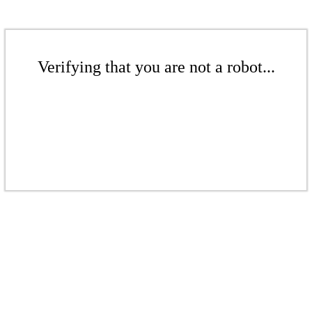
Verifying that you are not a robot...