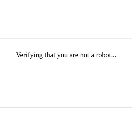
Verifying that you are not a robot...