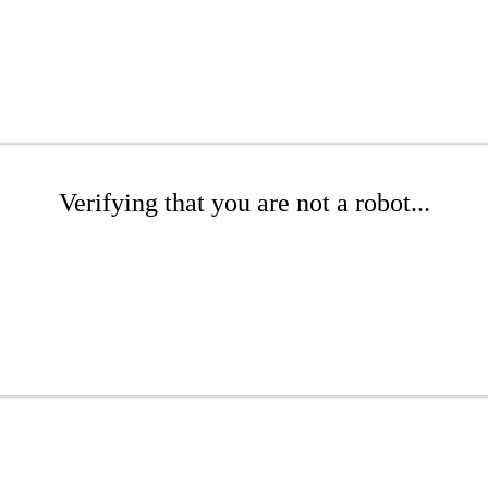
Verifying that you are not a robot...