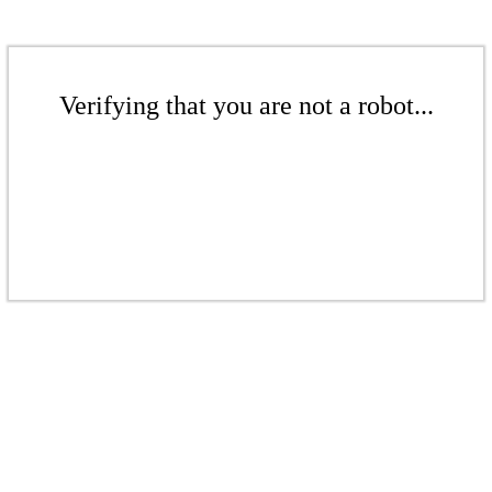
Verifying that you are not a robot...