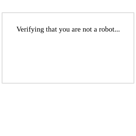
Verifying that you are not a robot...