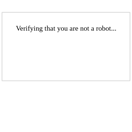
Verifying that you are not a robot...