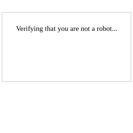
Verifying that you are not a robot...