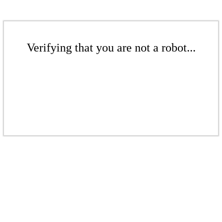
Verifying that you are not a robot...