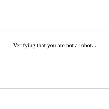
Verifying that you are not a robot...