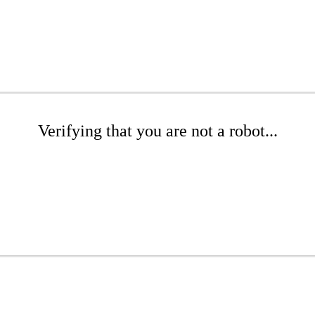
Verifying that you are not a robot...