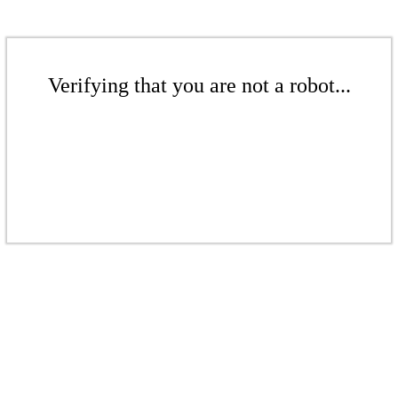
Verifying that you are not a robot...