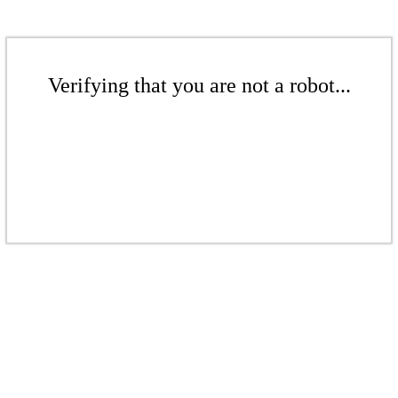
Verifying that you are not a robot...