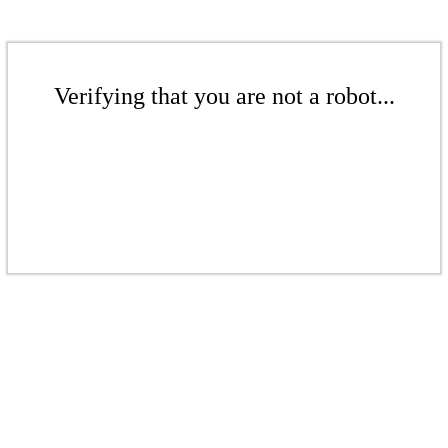
Verifying that you are not a robot...