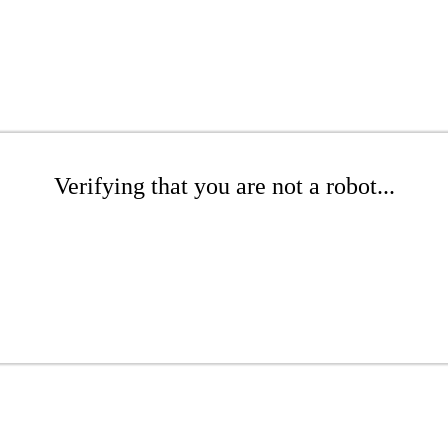
Verifying that you are not a robot...